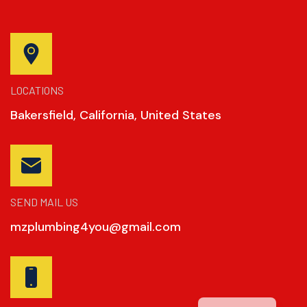
LOCATIONS
Bakersfield, California, United States
SEND MAIL US
mzplumbing4you@gmail.com
Spanish