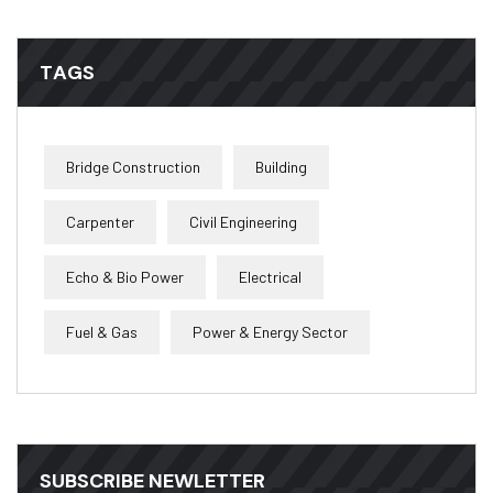
TAGS
Bridge Construction
Building
Carpenter
Civil Engineering
Echo & Bio Power
Electrical
Fuel & Gas
Power & Energy Sector
SUBSCRIBE NEWLETTER