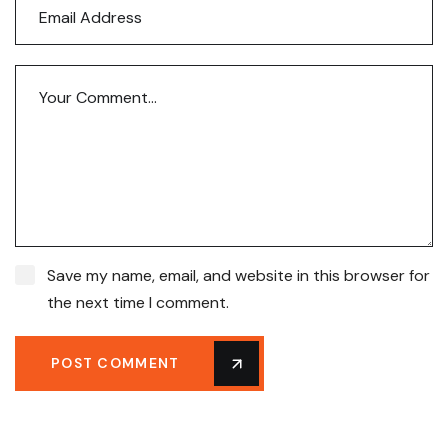
Save my name, email, and website in this browser for
the next time I comment.
POST COMMENT