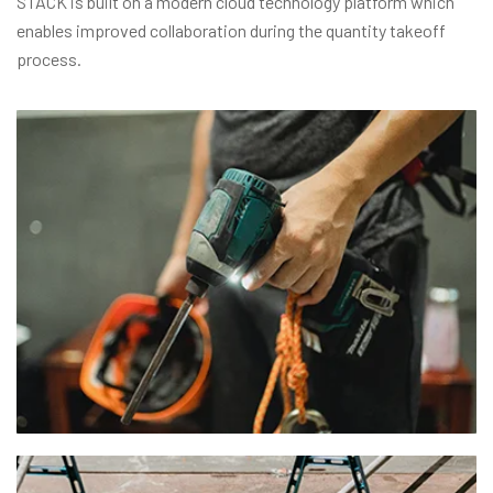
STACK is built on a modern cloud technology platform which
enables improved collaboration during the quantity takeoff
process.