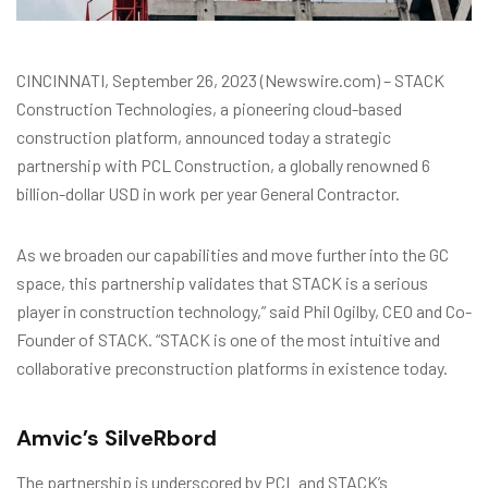
CINCINNATI, September 26, 2023 (Newswire.com) – STACK
Construction Technologies, a pioneering cloud-based
construction platform, announced today a strategic
partnership with PCL Construction, a globally renowned 6
billion-dollar USD in work per year General Contractor.
As we broaden our capabilities and move further into the GC
space, this partnership validates that STACK is a serious
player in construction technology,” said Phil Ogilby, CEO and Co-
Founder of STACK. “STACK is one of the most intuitive and
collaborative preconstruction platforms in existence today.
Amvic’s SilveRbord
The partnership is underscored by PCL and STACK’s