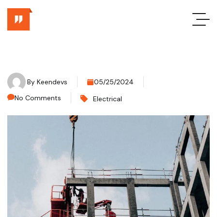
By
Keendevs
05/25/2024
No Comments
Electrical