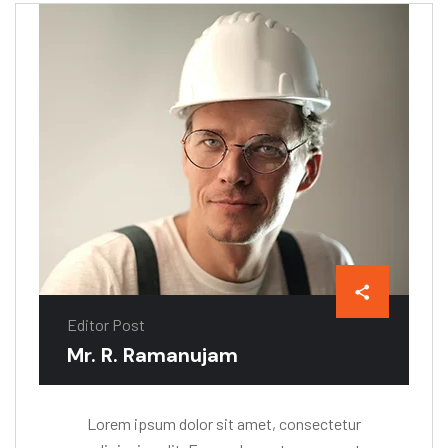
Editor Post
Mr. R. Ramanujam
Lorem ipsum dolor sit amet, consectetur