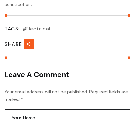
construction.
TAGS:
Electrical
SHARE:
Leave A Comment
Your email address will not be published. Required fields are
marked *