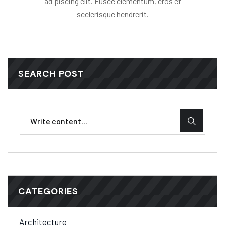
adipiscing elit. Fusce elementum, eros et
scelerisque hendrerit.
SEARCH POST
CATEGORIES
Architecture