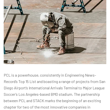
PCL is a powerhouse, consistently in Engineering News-
Record’s Top 15 List and boasting a range of projects from San
Diego Airport’s International Arrivals Terminal to Major League
Soccer’s Los Angeles-based BMO stadium. The partnership
between PCL and STACK marks the beginning of an exciting
chapter for two of the most innovative companies in