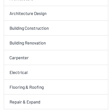
Architecture Design
Building Construction
Building Renovation
Carpenter
Electrical
Flooring & Roofing
Repair & Expand