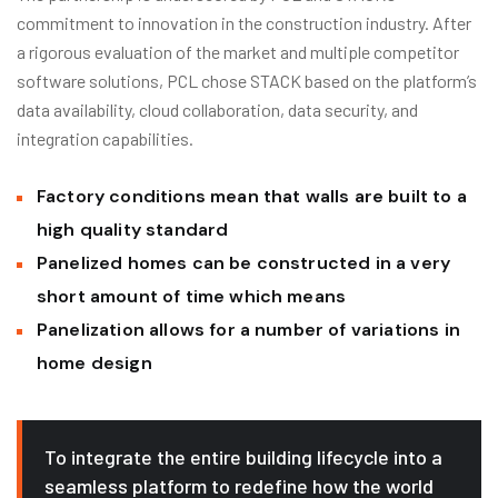
commitment to innovation in the construction industry. After
a rigorous evaluation of the market and multiple competitor
software solutions, PCL chose STACK based on the platform’s
data availability, cloud collaboration, data security, and
integration capabilities.
Factory conditions mean that walls are built to a
high quality standard
Panelized homes can be constructed in a very
short amount of time which means
Panelization allows for a number of variations in
home design
To integrate the entire building lifecycle into a
seamless platform to redefine how the world