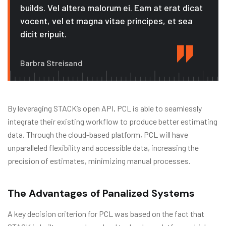
builds. Vel altera malorum ei. Eam at erat dicat
vocent, vel et magna vitae principes, et sea
dicit eripuit.
Barbra Streisand
By leveraging STACK’s open API, PCL is able to seamlessly
integrate their existing workflow to produce better estimating
data. Through the cloud-based platform, PCL will have
unparalleled flexibility and accessible data, increasing the
precision of estimates, minimizing manual processes.
The Advantages of Panalized Systems
A key decision criterion for PCL was based on the fact that