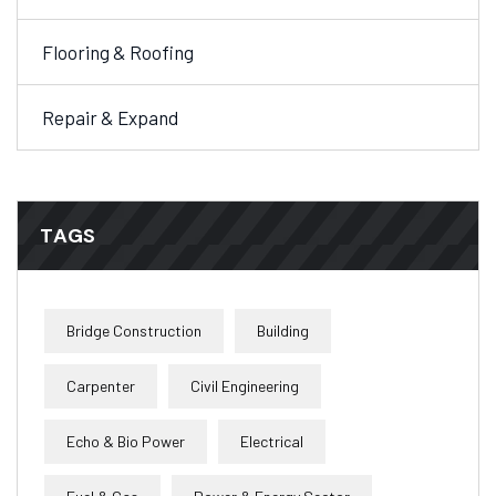
Flooring & Roofing
Repair & Expand
TAGS
Bridge Construction
Building
Carpenter
Civil Engineering
Echo & Bio Power
Electrical