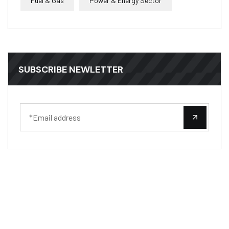
Fuel & Gas
Power & Energy Sector
SUBSCRIBE NEWLETTER