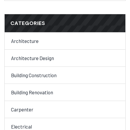
CATEGORIES
Architecture
Architecture Design
Building Construction
Building Renovation
Carpenter
Electrical