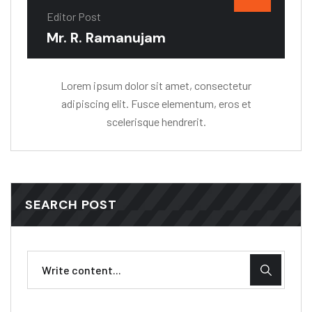
Editor Post
Mr. R. Ramanujam
Lorem ipsum dolor sit amet, consectetur
adipiscing elit. Fusce elementum, eros et
scelerisque hendrerit.
SEARCH POST