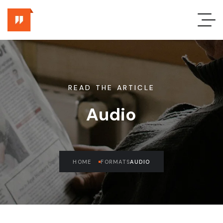
READ THE ARTICLE
Audio
HOME
FORMATS
AUDIO