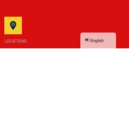
Spanish
English
LOCATIONS
Bakersfield, California, United States
SEND MAIL US
mzplumbing4you@gmail.com