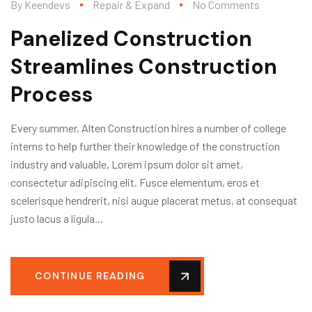
By
Keendevs
Repair & Expand
No Comments
Panelized Construction
Streamlines Construction
Process
Every summer, Alten Construction hires a number of college
interns to help further their knowledge of the construction
industry and valuable, Lorem ipsum dolor sit amet,
consectetur adipiscing elit. Fusce elementum, eros et
scelerisque hendrerit, nisi augue placerat metus, at consequat
justo lacus a ligula...
CONTINUE READING