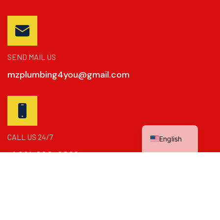
SEND MAIL US
mzplumbing4you@gmail.com
Spanish
CALL US 24/7
English
+1 661-390-2869
Copyright © 2024
Dynamics Booster
. All Rights Reserved.