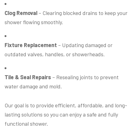
Clog Removal
– Clearing blocked drains to keep your
shower flowing smoothly.
Fixture Replacement
– Updating damaged or
outdated valves, handles, or showerheads.
Tile & Seal Repairs
– Resealing joints to prevent
water damage and mold.
Our goal is to provide efficient, affordable, and long-
lasting solutions so you can enjoy a safe and fully
functional shower.