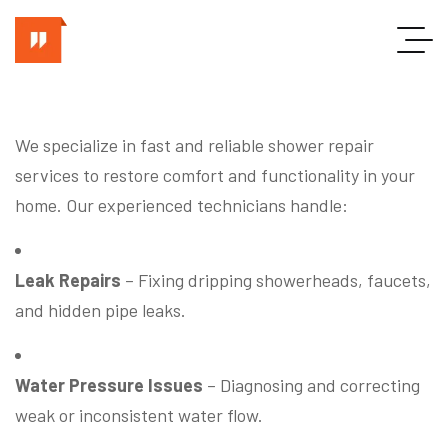
We specialize in fast and reliable shower repair
services to restore comfort and functionality in your
home. Our experienced technicians handle:
Leak Repairs
– Fixing dripping showerheads, faucets,
and hidden pipe leaks.
Water Pressure Issues
– Diagnosing and correcting
weak or inconsistent water flow.