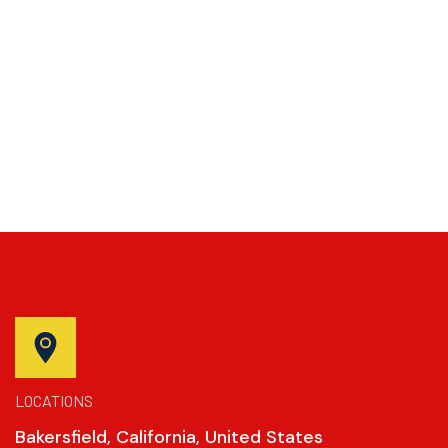
LOCATIONS
Bakersfield, California, United States