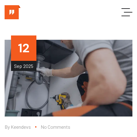
12
Sep
2025
By
Keendevs
No Comments