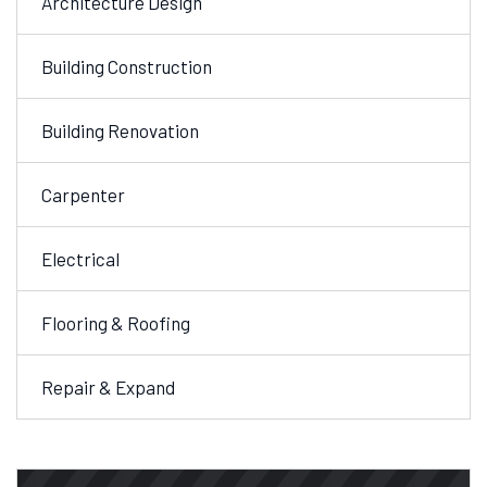
Architecture Design
Building Construction
Building Renovation
Carpenter
Electrical
Flooring & Roofing
Repair & Expand