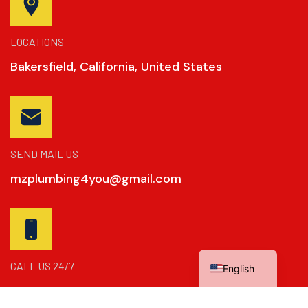
LOCATIONS
Bakersfield, California, United States
SEND MAIL US
mzplumbing4you@gmail.com
Spanish
CALL US 24/7
English
+1 661-390-2869