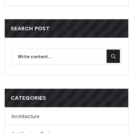
SEARCH POST
CATEGORIES
Architecture