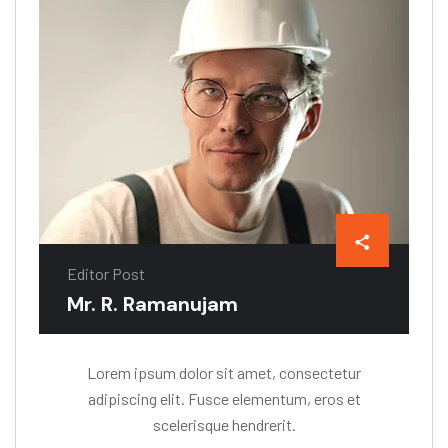
Editor Post
Mr. R. Ramanujam
Lorem ipsum dolor sit amet, consectetur
adipiscing elit. Fusce elementum, eros et
scelerisque hendrerit.