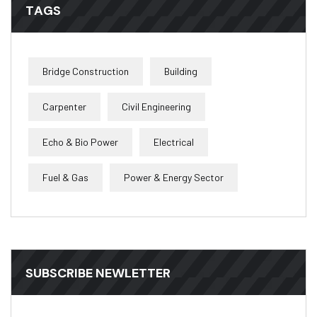
TAGS
Bridge Construction
Building
Carpenter
Civil Engineering
Echo & Bio Power
Electrical
Fuel & Gas
Power & Energy Sector
SUBSCRIBE NEWLETTER