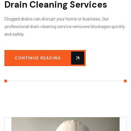
Drain Cleaning Services
Clogged drains can disrupt your home or business. Our
professional drain cleaning service removes blockages quickly
and safely
CONTINUE READING