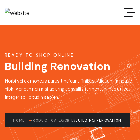
READY TO SHOP ONLINE
Building Renovation
Morbi vel ex rhoncus purus tincidunt finibus. Aliquam in neque
nibh. Aenean non nisi ac urna convallis fermentum nec ut leo.
Integer sollicitudin sapien.
HOME
PRODUCT CATEGORIES
BUILDING RENOVATION