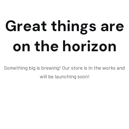
Great things are
on the horizon
Something big is brewing! Our store is in the works and
will be launching soon!