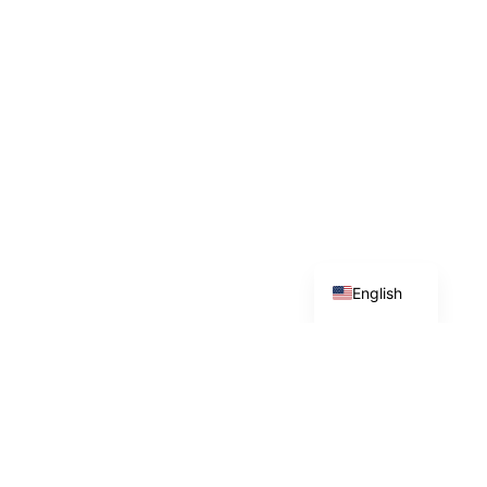
Spanish
English