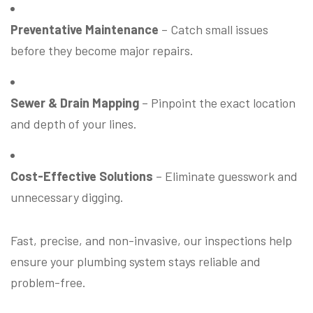
Preventative Maintenance
– Catch small issues
before they become major repairs.
Sewer & Drain Mapping
– Pinpoint the exact location
and depth of your lines.
Cost-Effective Solutions
– Eliminate guesswork and
unnecessary digging.
Fast, precise, and non-invasive, our inspections help
ensure your plumbing system stays reliable and
problem-free.