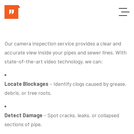
Our camera inspection service provides a clear and
accurate view inside your pipes and sewer lines. With
state-of-the-art video technology, we can:
Locate Blockages
– Identify clogs caused by grease,
debris, or tree roots.
Detect Damage
– Spot cracks, leaks, or collapsed
sections of pipe.