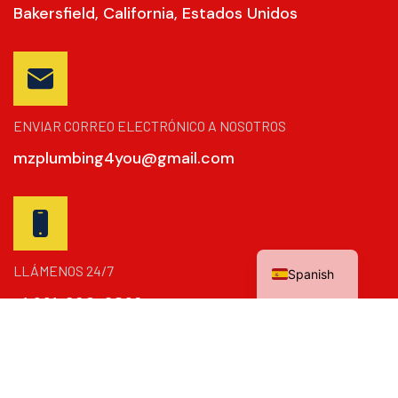
Bakersfield, California, Estados Unidos
ENVIAR CORREO ELECTRÓNICO A NOSOTROS
mzplumbing4you@gmail.com
English
LLÁMENOS 24/7
Spanish
+1 661-390-2869
Copyright © 2024
La Dinámica De Refuerzo
. Todos Los